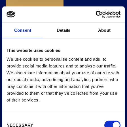
EXOTIC MANGO
EN
AND PASSIONFRUIT
SORBET
Consent
Details
About
This website uses cookies
We use cookies to personalise content and ads, to
provide social media features and to analyse our traffic.
We also share information about your use of our site with
our social media, advertising and analytics partners who
may combine it with other information that you’ve
provided to them or that they’ve collected from your use
of their services.
Consent
NECESSARY
Selection