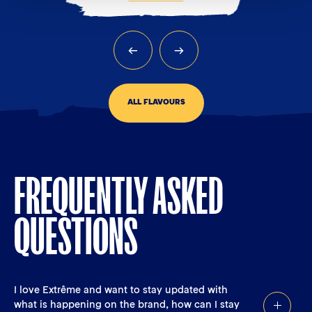
ALL FLAVOURS
FREQUENTLY ASKED
QUESTIONS
I love Extrême and want to stay updated with
what is happening on the brand, how can I stay