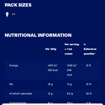
PACK SIZES
X4
NUTRITIONAL INFORMATION
Per serving
%
Per 100g
= 1 ice
Reference
cream
quantity*
Energy
1470 kJ/
1042 kJ/
12 %
352 kcal
249
kcal
Fat
19 g
13 g
19 %
of which saturates
12 g
8.3 g
42 %
Carbohydrate
41 g
29 g
11 %