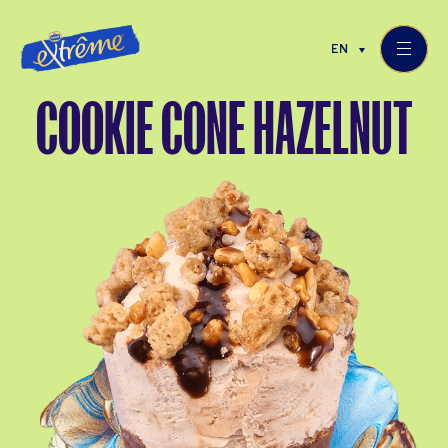
EN
COOKIE CONE HAZELNUT