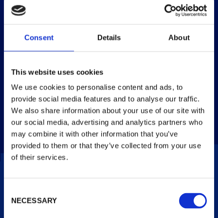
of which sugars
26 g
18 g
20 %
Dietary Fibre
1.6 g
1.1 g
–
Consent
Details
About
Protein
3.7 g
2.6 g
5 %
This website uses cookies
Salt
0.32 g
0.23 g
4 %
We use cookies to personalise content and ads, to
provide social media features and to analyse our traffic.
* Reference intake of an average adult (8400kj/2000 kcal).
**One cone (110ml/71g). Pack contains 4 servings. Portions
We also share information about your use of our site with
should be adjusted for children of different ages.
our social media, advertising and analytics partners who
may combine it with other information that you’ve
provided to them or that they’ve collected from your use
of their services.
Consent
FLAVOURS
NECESSARY
Selection