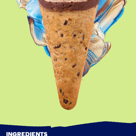
INGREDIENTS