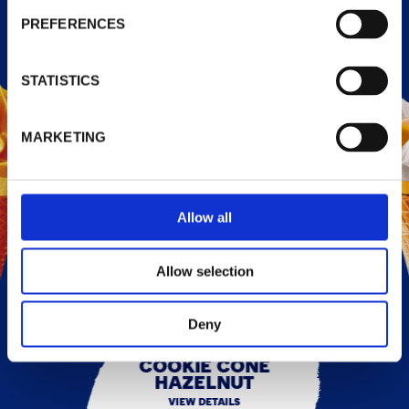
PREFERENCES
STATISTICS
MARKETING
Allow all
Allow selection
Deny
COOKIE CONE
HAZELNUT
VIEW DETAILS