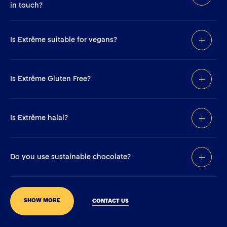
in touch?
Is Extrême suitable for vegans?
Is Extrême Gluten Free?
Is Extrême halal?
Do you use sustainable chocolate?
SHOW MORE
CONTACT US