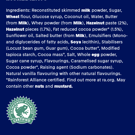
Ingredients: Reconstituted skimmed
milk
powder, Sugar,
Wheat
flour, Glucose syrup, Coconut oil, Water, Butter
(from
Milk
), Whey powder (from
Milk
),
Hazelnut
paste (2%),
Hazelnut
pieces (1.7%), Fat reduced cocoa powder* (1.5%),
Sunflower oil, Salted butter (from
Milk
), Emulsifiers (Mono-
and diglycerides of fatty acids,
Soya
lecithin), Stabilisers
(Locust bean gum, Guar gum), Cocoa butter*, Modified
tapioca starch, Cocoa mass*, Salt, Whole
egg
powder,
Sugar cane syrup, Flavourings, Caramelised sugar syrup,
Cocoa powder*, Raising agent (Sodium carbonates).
Natural vanilla flavouring with other natural flavourings.
*Rainforest Alliance certified. Find out more at ra.org. May
contain other
nuts
and
mustard.